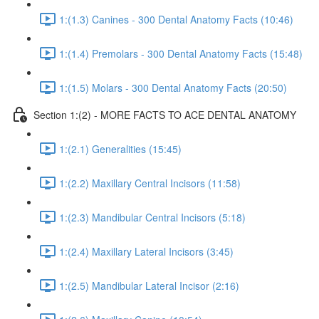
1:(1.3) Canines - 300 Dental Anatomy Facts (10:46)
1:(1.4) Premolars - 300 Dental Anatomy Facts (15:48)
1:(1.5) Molars - 300 Dental Anatomy Facts (20:50)
Section 1:(2) - MORE FACTS TO ACE DENTAL ANATOMY
1:(2.1) Generalities (15:45)
1:(2.2) Maxillary Central Incisors (11:58)
1:(2.3) Mandibular Central Incisors (5:18)
1:(2.4) Maxillary Lateral Incisors (3:45)
1:(2.5) Mandibular Lateral Incisor (2:16)