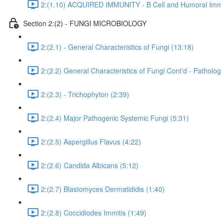
2:(1.10) ACQUIRED IMMUNITY - B Cell and Humoral Immu
Section 2:(2) - FUNGI MICROBIOLOGY
2:(2.1) - General Characteristics of Fungi (13:18)
2:(2.2) General Characteristics of Fungi Cont'd - Pathol
2:(2.3) - Trichophyton (2:39)
2:(2.4) Major Pathogenic Systemic Fungi (5:31)
2:(2.5) Aspergillus Flavus (4:22)
2:(2.6) Candida Albicans (5:12)
2:(2.7) Blastomyces Dermatididis (1:40)
2:(2.8) Coccidiodes Immitis (1:49)