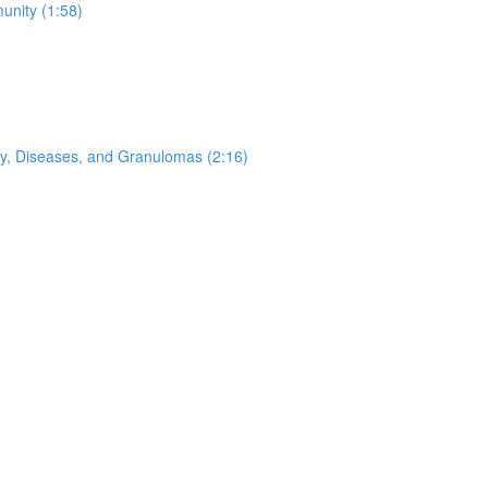
nity (1:58)
ogy, Diseases, and Granulomas (2:16)