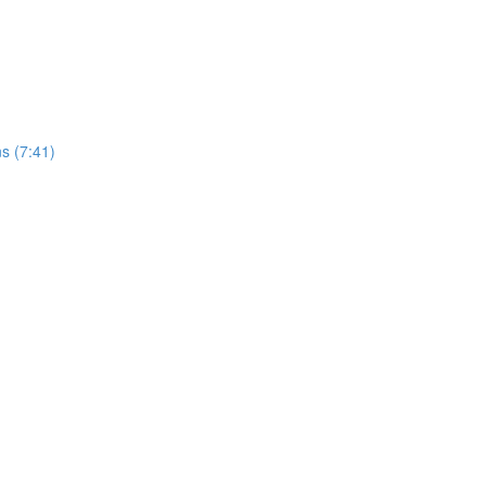
s (7:41)