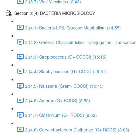
2:(3.7) Viral Vaccines (12:43)
Section 2:(4) BACTERIA MICROBIOLOGY
2:(4.1) Bacteria LPS, Glucose Metabolism (14:55)
2:(4.2) General Characteristics - Conjugation, Transposon
2:(4.3) Streptococcus (G+ COCCI) (15:15)
2:(4.4) Staphylococcus (G+ COCCI) (9:51)
2:(4.5) Neisseria (Gram- COCCI) (10:45)
2:(4.6) Anthrax (G+ RODS) (8:50)
2:(4.7) Clostridium (G+ RODS) (9:53)
2:(4.8) Corynebacterium Diptheriae (G+ RODS) (8:03)