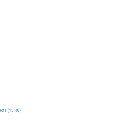
cts (13:48)