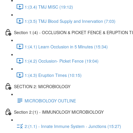
1:(3.4) TMJ MISC (19:12)
1:(3.5) TMJ Blood Supply and Innervation (7:03)
Section 1:(4) - OCCLUSION & PICKET FENCE & ERUPTION T
1:(4.1) Learn Occlusion in 5 Minutes (15:34)
1:(4.2) Occlusion- Picket Fence (19:04)
1:(4.3) Eruption Times (10:15)
SECTION 2: MICROBIOLOGY
MICROBIOLOGY OUTLINE
Section 2:(1) - IMMUNOLOGY MICROBIOLOGY
2:(1.1) - Innate Immune System - Junctions (15:27)