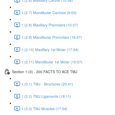
1:(2.6) Maxillary Canine (10:54)
1:(2.7) Mandibular Canines (9:03)
1:(2.8) Maxillary Premolars (10:37)
1:(2.9) Mandibular Premolars (16:47)
1:(2.10) Maxillary 1st Molar (17:34)
1:(2.11) Mandibular 1st Molar (10:07)
Section 1:(3) - 200 FACTS TO ACE TMJ
1:(3.1) TMJ - Structures (20:41)
1:(3.2) TMJ Ligaments (18:11)
1:(3.3) TMJ Muscles (17:04)