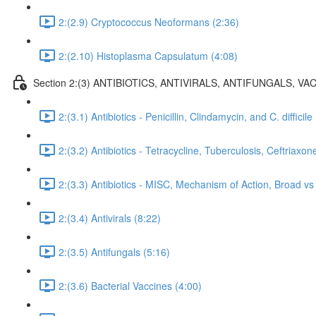
2:(2.9) Cryptococcus Neoformans (2:36)
2:(2.10) Histoplasma Capsulatum (4:08)
Section 2:(3) ANTIBIOTICS, ANTIVIRALS, ANTIFUNGALS, VAC
2:(3.1) Antibiotics - Penicillin, Clindamycin, and C. difficile
2:(3.2) Antibiotics - Tetracycline, Tuberculosis, Ceftriaxon
2:(3.3) Antibiotics - MISC, Mechanism of Action, Broad 
2:(3.4) Antivirals (8:22)
2:(3.5) Antifungals (5:16)
2:(3.6) Bacterial Vaccines (4:00)