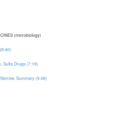
CINES (microbiology)
 (8:40)
e, Sulfa Drugs (7:19)
vs Narrow, Summary (9:48)