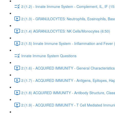
2:(1.2) - Innate Immune System - Complement, IL, IF (15
2:(1.3) - GRANULOCYTES: Neutrophils, Eosinophils, Baso
2:(1.4) AGRANULOCYTES: NK Cells/Monocytes (6:50)
2:(1.5) Innate Immune System - Inflammation and Fever 
Innate Immune System Questions
2:(1.6) - ACQUIRED IMMUNITY - General Characteristics
2:(1.7) - ACQUIRED IMMUNITY - Antigens, Epitopes, Hap
2:(1.8) ACQUIRED IMMUNITY - Antibody Structure, Class,
2:(1.9) - ACQUIRED IMMUNITY - T Cell Mediated Immunit