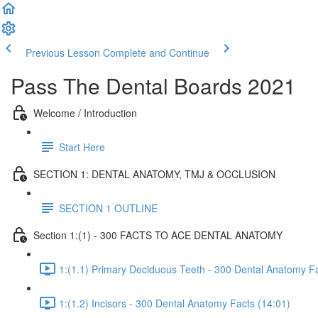
Previous Lesson
Complete and Continue
Pass The Dental Boards 2021
Welcome / Introduction
Start Here
SECTION 1: DENTAL ANATOMY, TMJ & OCCLUSION
SECTION 1 OUTLINE
Section 1:(1) - 300 FACTS TO ACE DENTAL ANATOMY
1:(1.1) Primary Deciduous Teeth - 300 Dental Anatomy Fa
1:(1.2) Incisors - 300 Dental Anatomy Facts (14:01)