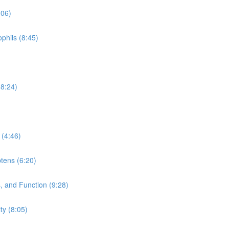
:06)
phils (8:45)
(8:24)
 (4:46)
tens (6:20)
 and Function (9:28)
y (8:05)