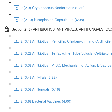
2:(2.9) Cryptococcus Neoformans (2:36)
2:(2.10) Histoplasma Capsulatum (4:08)
Section 2:(3) ANTIBIOTICS, ANTIVIRALS, ANTIFUNGALS, VAC
2:(3.1) Antibiotics - Penicillin, Clindamycin, and C. difficile
2:(3.2) Antibiotics - Tetracycline, Tuberculosis, Ceftriaxon
2:(3.3) Antibiotics - MISC, Mechanism of Action, Broad 
2:(3.4) Antivirals (8:22)
2:(3.5) Antifungals (5:16)
2:(3.6) Bacterial Vaccines (4:00)