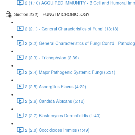
2:(1.10) ACQUIRED IMMUNITY - B Cell and Humoral Immu
Section 2:(2) - FUNGI MICROBIOLOGY
2:(2.1) - General Characteristics of Fungi (13:18)
2:(2.2) General Characteristics of Fungi Cont'd - Pathol
2:(2.3) - Trichophyton (2:39)
2:(2.4) Major Pathogenic Systemic Fungi (5:31)
2:(2.5) Aspergillus Flavus (4:22)
2:(2.6) Candida Albicans (5:12)
2:(2.7) Blastomyces Dermatididis (1:40)
2:(2.8) Coccidiodes Immitis (1:49)