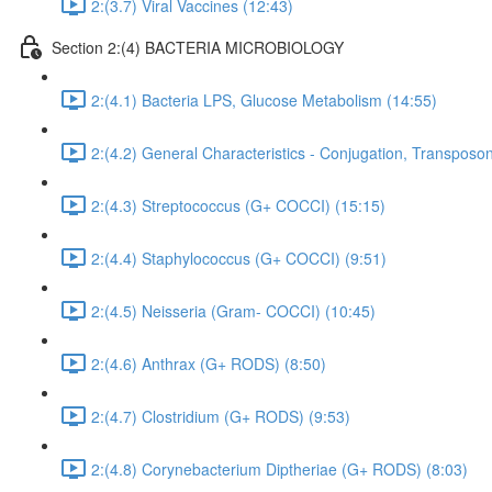
2:(3.7) Viral Vaccines (12:43)
Section 2:(4) BACTERIA MICROBIOLOGY
2:(4.1) Bacteria LPS, Glucose Metabolism (14:55)
2:(4.2) General Characteristics - Conjugation, Transposon
2:(4.3) Streptococcus (G+ COCCI) (15:15)
2:(4.4) Staphylococcus (G+ COCCI) (9:51)
2:(4.5) Neisseria (Gram- COCCI) (10:45)
2:(4.6) Anthrax (G+ RODS) (8:50)
2:(4.7) Clostridium (G+ RODS) (9:53)
2:(4.8) Corynebacterium Diptheriae (G+ RODS) (8:03)