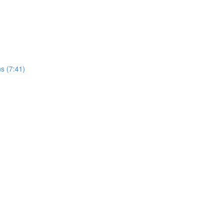
s (7:41)