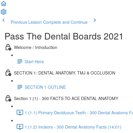
Previous Lesson
Complete and Continue
Pass The Dental Boards 2021
Welcome / Introduction
Start Here
SECTION 1: DENTAL ANATOMY, TMJ & OCCLUSION
SECTION 1 OUTLINE
Section 1:(1) - 300 FACTS TO ACE DENTAL ANATOMY
1:(1.1) Primary Deciduous Teeth - 300 Dental Anatomy Fa
1:(1.2) Incisors - 300 Dental Anatomy Facts (14:01)