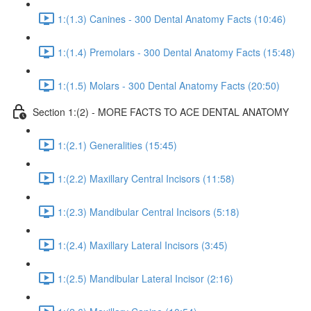
1:(1.3) Canines - 300 Dental Anatomy Facts (10:46)
1:(1.4) Premolars - 300 Dental Anatomy Facts (15:48)
1:(1.5) Molars - 300 Dental Anatomy Facts (20:50)
Section 1:(2) - MORE FACTS TO ACE DENTAL ANATOMY
1:(2.1) Generalities (15:45)
1:(2.2) Maxillary Central Incisors (11:58)
1:(2.3) Mandibular Central Incisors (5:18)
1:(2.4) Maxillary Lateral Incisors (3:45)
1:(2.5) Mandibular Lateral Incisor (2:16)