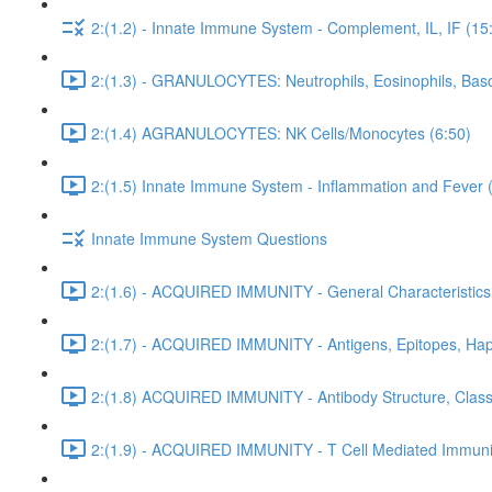
2:(1.2) - Innate Immune System - Complement, IL, IF (15
2:(1.3) - GRANULOCYTES: Neutrophils, Eosinophils, Baso
2:(1.4) AGRANULOCYTES: NK Cells/Monocytes (6:50)
2:(1.5) Innate Immune System - Inflammation and Fever 
Innate Immune System Questions
2:(1.6) - ACQUIRED IMMUNITY - General Characteristics
2:(1.7) - ACQUIRED IMMUNITY - Antigens, Epitopes, Hap
2:(1.8) ACQUIRED IMMUNITY - Antibody Structure, Class,
2:(1.9) - ACQUIRED IMMUNITY - T Cell Mediated Immunit