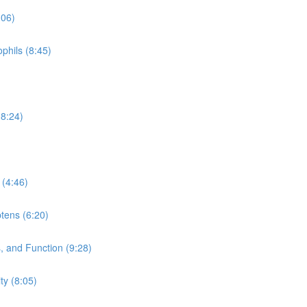
:06)
phils (8:45)
(8:24)
 (4:46)
tens (6:20)
 and Function (9:28)
y (8:05)