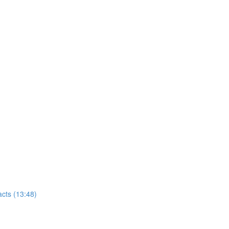
cts (13:48)