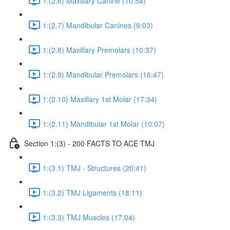
1:(2.6) Maxillary Canine (10:54)
1:(2.7) Mandibular Canines (9:03)
1:(2.8) Maxillary Premolars (10:37)
1:(2.9) Mandibular Premolars (16:47)
1:(2.10) Maxillary 1st Molar (17:34)
1:(2.11) Mandibular 1st Molar (10:07)
Section 1:(3) - 200 FACTS TO ACE TMJ
1:(3.1) TMJ - Structures (20:41)
1:(3.2) TMJ Ligaments (18:11)
1:(3.3) TMJ Muscles (17:04)