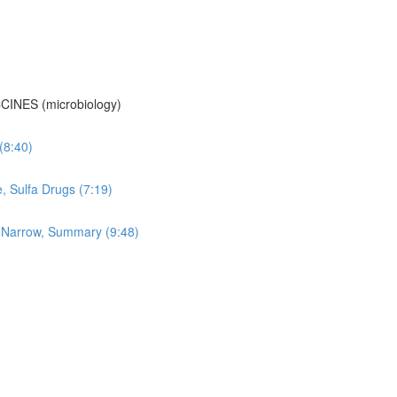
CINES (microbiology)
 (8:40)
e, Sulfa Drugs (7:19)
vs Narrow, Summary (9:48)