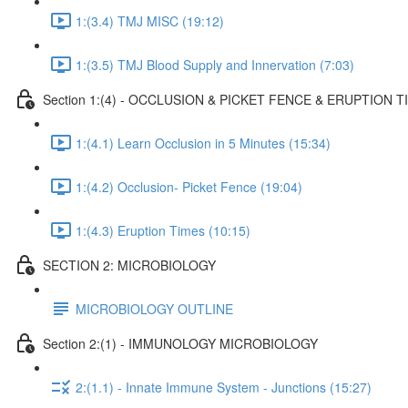
1:(3.4) TMJ MISC (19:12)
1:(3.5) TMJ Blood Supply and Innervation (7:03)
Section 1:(4) - OCCLUSION & PICKET FENCE & ERUPTION T
1:(4.1) Learn Occlusion in 5 Minutes (15:34)
1:(4.2) Occlusion- Picket Fence (19:04)
1:(4.3) Eruption Times (10:15)
SECTION 2: MICROBIOLOGY
MICROBIOLOGY OUTLINE
Section 2:(1) - IMMUNOLOGY MICROBIOLOGY
2:(1.1) - Innate Immune System - Junctions (15:27)