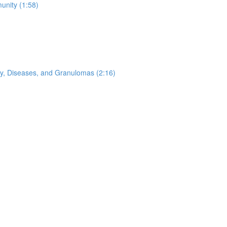
nity (1:58)
ogy, Diseases, and Granulomas (2:16)