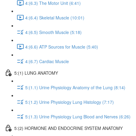
4:(6.3) The Motor Unit (6:41)
4:(6.4) Skeletal Muscle (10:01)
4:(6.5) Smooth Muscle (5:18)
4:(6.6) ATP Sources for Muscle (5:40)
4:(6.7) Cardiac Muscle
5:(1) LUNG ANATOMY
5:(1.1) Urine Physiology Anatomy of the Lung (8:14)
5:(1.2) Urine Physiology Lung Histology (7:17)
5:(1.3) Urine Physiology Lung Blood and Nerves (6:26)
5:(2) HORMONE AND ENDOCRINE SYSTEM ANATOMY