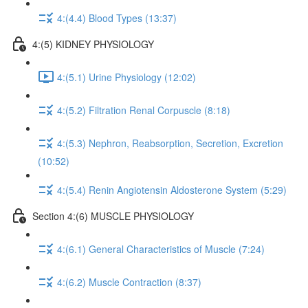
4:(4.4) Blood Types (13:37)
4:(5) KIDNEY PHYSIOLOGY
4:(5.1) Urine Physiology (12:02)
4:(5.2) Filtration Renal Corpuscle (8:18)
4:(5.3) Nephron, Reabsorption, Secretion, Excretion
(10:52)
4:(5.4) Renin Angiotensin Aldosterone System (5:29)
Section 4:(6) MUSCLE PHYSIOLOGY
4:(6.1) General Characteristics of Muscle (7:24)
4:(6.2) Muscle Contraction (8:37)