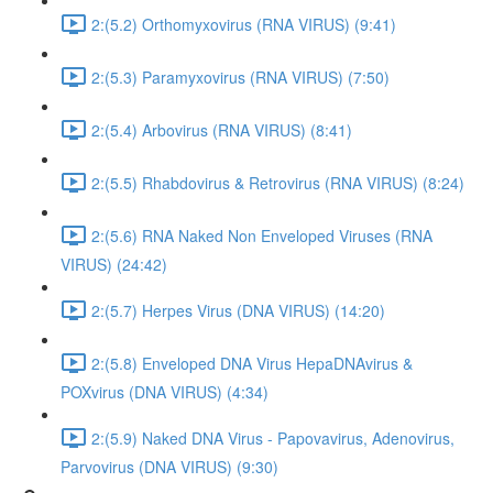
2:(5.2) Orthomyxovirus (RNA VIRUS) (9:41)
2:(5.3) Paramyxovirus (RNA VIRUS) (7:50)
2:(5.4) Arbovirus (RNA VIRUS) (8:41)
2:(5.5) Rhabdovirus & Retrovirus (RNA VIRUS) (8:24)
2:(5.6) RNA Naked Non Enveloped Viruses (RNA
VIRUS) (24:42)
2:(5.7) Herpes Virus (DNA VIRUS) (14:20)
2:(5.8) Enveloped DNA Virus HepaDNAvirus &
POXvirus (DNA VIRUS) (4:34)
2:(5.9) Naked DNA Virus - Papovavirus, Adenovirus,
Parvovirus (DNA VIRUS) (9:30)