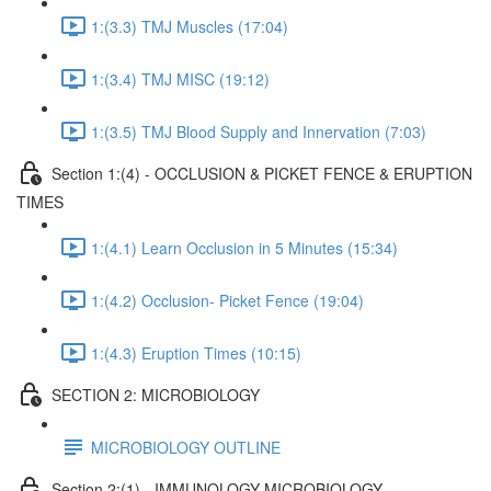
1:(3.3) TMJ Muscles (17:04)
1:(3.4) TMJ MISC (19:12)
1:(3.5) TMJ Blood Supply and Innervation (7:03)
Section 1:(4) - OCCLUSION & PICKET FENCE & ERUPTION
TIMES
1:(4.1) Learn Occlusion in 5 Minutes (15:34)
1:(4.2) Occlusion- Picket Fence (19:04)
1:(4.3) Eruption Times (10:15)
SECTION 2: MICROBIOLOGY
MICROBIOLOGY OUTLINE
Section 2:(1) - IMMUNOLOGY MICROBIOLOGY