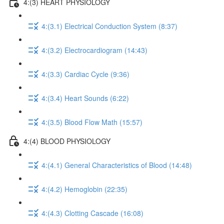
4:(3) HEART PHYSIOLOGY
4:(3.1) Electrical Conduction System (8:37)
4:(3.2) Electrocardiogram (14:43)
4:(3.3) Cardiac Cycle (9:36)
4:(3.4) Heart Sounds (6:22)
4:(3.5) Blood Flow Math (15:57)
4:(4) BLOOD PHYSIOLOGY
4:(4.1) General Characteristics of Blood (14:48)
4:(4.2) Hemoglobin (22:35)
4:(4.3) Clotting Cascade (16:08)