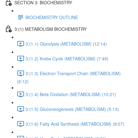
SECTION 3: BIOCHEMISTRY
BIOCHEMISTRY OUTLINE
3:(1) METABOLISM BIOCHEMISTRY
3:(1.1) Glycolysis (METABOLISM) (12:14)
3:(1.2) Krebs Cycle (METABOLISM) (7:49)
3:(1.3) Electron Transport Chain (METABOLISM)
(6:12)
3:(1.4) Beta Oxidation (METABOLISM) (10:21)
3:(1.5) Gluconeogenesis (METABOLISM) (5:13)
3:(1.6) Fatty Acid Synthesis (METABOLISM) (8:07)