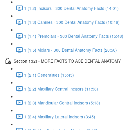
1:(1.2) Incisors - 300 Dental Anatomy Facts (14:01)
1:(1.3) Canines - 300 Dental Anatomy Facts (10:46)
1:(1.4) Premolars - 300 Dental Anatomy Facts (15:48)
1:(1.5) Molars - 300 Dental Anatomy Facts (20:50)
Section 1:(2) - MORE FACTS TO ACE DENTAL ANATOMY
1:(2.1) Generalities (15:45)
1:(2.2) Maxillary Central Incisors (11:58)
1:(2.3) Mandibular Central Incisors (5:18)
1:(2.4) Maxillary Lateral Incisors (3:45)