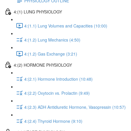
PHYSIOLOGY OUTLINE
4:(1) LUNG PHYSIOLOGY
4:(1.1) Lung Volumes and Capacities (10:00)
4:(1.2) Lung Mechanics (4:50)
4:(1.2) Gas Exchange (3:21)
4:(2) HORMONE PHYSIOLOGY
4:(2.1) Hormone Introduction (10:48)
4:(2.2) Oxytocin vs. Prolactin (9:49)
4:(2.3) ADH Antidiuretic Hormone, Vasopressin (10:57)
4:(2.4) Thyroid Hormone (9:10)