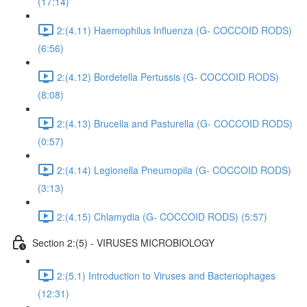
(17:14)
2:(4.11) Haemophilus Influenza (G- COCCOID RODS)
(6:56)
2:(4.12) Bordetella Pertussis (G- COCCOID RODS)
(8:08)
2:(4.13) Brucella and Pasturella (G- COCCOID RODS)
(0:57)
2:(4.14) Legionella Pneumopila (G- COCCOID RODS)
(3:13)
2:(4.15) Chlamydia (G- COCCOID RODS) (5:57)
Section 2:(5) - VIRUSES MICROBIOLOGY
2:(5.1) Introduction to Viruses and Bacteriophages
(12:31)