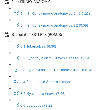
5:(4) KIDNEY ANATOMY
5:(4.1) Kidney macro Anatomy part 1 (13:23)
5:(4.2) Kidney macro Anatomy part 2 (9:09)
Section 6 - TESTLETS (BONUS)
6.1 Tuberculosis (6:30)
6.2 Hyperthyroidism: Graves Disease (12:04)
6.3 Hypothyroidism: Hashimotos Disease (9:46)
6.4 Rheumatoid Arthritis (10:22)
6.5 Myasthenia Gravis (7:56)
6.6 SLE Lupus (9:22)