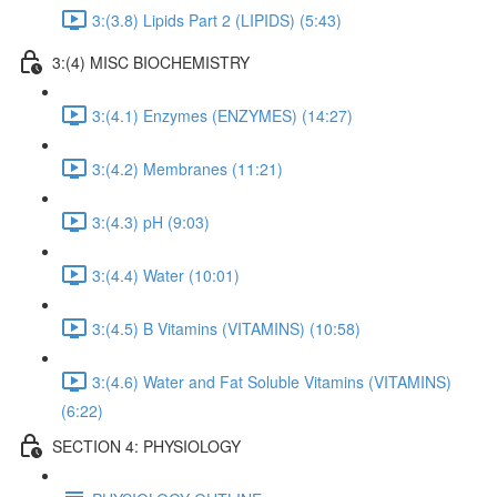
3:(3.8) Lipids Part 2 (LIPIDS) (5:43)
3:(4) MISC BIOCHEMISTRY
3:(4.1) Enzymes (ENZYMES) (14:27)
3:(4.2) Membranes (11:21)
3:(4.3) pH (9:03)
3:(4.4) Water (10:01)
3:(4.5) B Vitamins (VITAMINS) (10:58)
3:(4.6) Water and Fat Soluble Vitamins (VITAMINS)
(6:22)
SECTION 4: PHYSIOLOGY