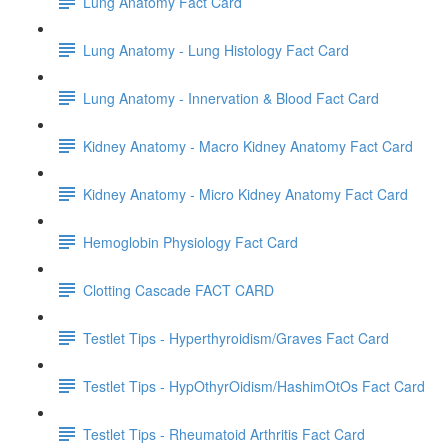
Lung Anatomy Fact Card
Lung Anatomy - Lung Histology Fact Card
Lung Anatomy - Innervation & Blood Fact Card
Kidney Anatomy - Macro Kidney Anatomy Fact Card
Kidney Anatomy - Micro Kidney Anatomy Fact Card
Hemoglobin Physiology Fact Card
Clotting Cascade FACT CARD
Testlet Tips - Hyperthyroidism/Graves Fact Card
Testlet Tips - HypOthyrOidism/HashimOtOs Fact Card
Testlet Tips - Rheumatoid Arthritis Fact Card