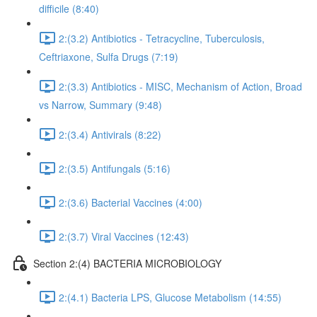
difficile (8:40)
2:(3.2) Antibiotics - Tetracycline, Tuberculosis,
Ceftriaxone, Sulfa Drugs (7:19)
2:(3.3) Antibiotics - MISC, Mechanism of Action, Broad
vs Narrow, Summary (9:48)
2:(3.4) Antivirals (8:22)
2:(3.5) Antifungals (5:16)
2:(3.6) Bacterial Vaccines (4:00)
2:(3.7) Viral Vaccines (12:43)
Section 2:(4) BACTERIA MICROBIOLOGY
2:(4.1) Bacteria LPS, Glucose Metabolism (14:55)