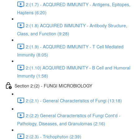
2:(1.7) - ACQUIRED IMMUNITY - Antigens, Epitopes,
Haptens (6:20)
2:(1.8) ACQUIRED IMMUNITY - Antibody Structure,
Class, and Function (9:28)
2:(1.9) - ACQUIRED IMMUNITY - T Cell Mediated
Immunity (8:05)
2:(1.10) ACQUIRED IMMUNITY - B Cell and Humoral
Immunity (1:58)
Section 2:(2) - FUNGI MICROBIOLOGY
2:(2.1) - General Characteristics of Fungi (13:18)
2:(2.2) General Characteristics of Fungi Cont'd -
Pathology, Diseases, and Granulomas (2:16)
2:(2.3) - Trichophyton (2:39)