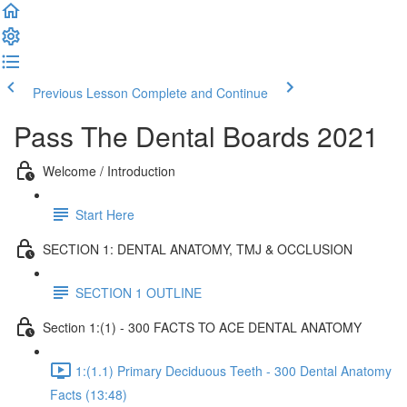
Previous Lesson
Complete and Continue
Pass The Dental Boards 2021
Welcome / Introduction
Start Here
SECTION 1: DENTAL ANATOMY, TMJ & OCCLUSION
SECTION 1 OUTLINE
Section 1:(1) - 300 FACTS TO ACE DENTAL ANATOMY
1:(1.1) Primary Deciduous Teeth - 300 Dental Anatomy
Facts (13:48)