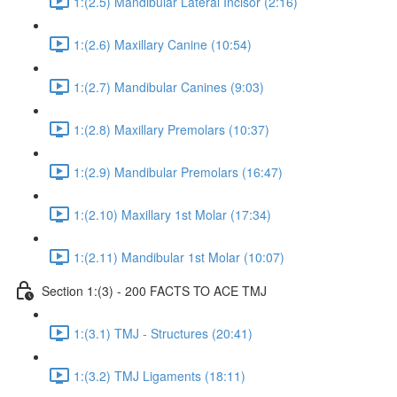
1:(2.5) Mandibular Lateral Incisor (2:16)
1:(2.6) Maxillary Canine (10:54)
1:(2.7) Mandibular Canines (9:03)
1:(2.8) Maxillary Premolars (10:37)
1:(2.9) Mandibular Premolars (16:47)
1:(2.10) Maxillary 1st Molar (17:34)
1:(2.11) Mandibular 1st Molar (10:07)
Section 1:(3) - 200 FACTS TO ACE TMJ
1:(3.1) TMJ - Structures (20:41)
1:(3.2) TMJ Ligaments (18:11)