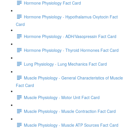
Hormone Physiology Fact Card
Hormone Physiology - Hypothalamus Oxytocin Fact
Card
Hormone Physiology - ADH/Vasopressin Fact Card
Hormone Physiology - Thyroid Hormones Fact Card
Lung Physiology - Lung Mechanics Fact Card
Muscle Physiology - General Characteristics of Muscle
Fact Card
Muscle Physiology - Motor Unit Fact Card
Muscle Physiology - Muscle Contraction Fact Card
Muscle Physiology - Muscle ATP Sources Fact Card