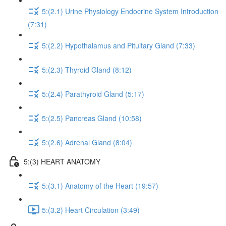
5:(2.1) Urine Physiology Endocrine System Introduction
(7:31)
5:(2.2) Hypothalamus and Pituitary Gland (7:33)
5:(2.3) Thyroid Gland (8:12)
5:(2.4) Parathyroid Gland (5:17)
5:(2.5) Pancreas Gland (10:58)
5:(2.6) Adrenal Gland (8:04)
5:(3) HEART ANATOMY
5:(3.1) Anatomy of the Heart (19:57)
5:(3.2) Heart Circulation (3:49)