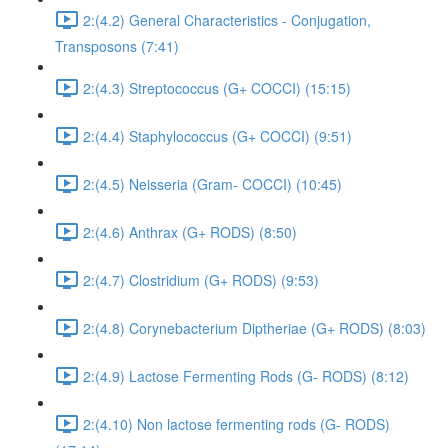
2:(4.2) General Characteristics - Conjugation,
Transposons (7:41)
2:(4.3) Streptococcus (G+ COCCI) (15:15)
2:(4.4) Staphylococcus (G+ COCCI) (9:51)
2:(4.5) Neisseria (Gram- COCCI) (10:45)
2:(4.6) Anthrax (G+ RODS) (8:50)
2:(4.7) Clostridium (G+ RODS) (9:53)
2:(4.8) Corynebacterium Diptheriae (G+ RODS) (8:03)
2:(4.9) Lactose Fermenting Rods (G- RODS) (8:12)
2:(4.10) Non lactose fermenting rods (G- RODS)