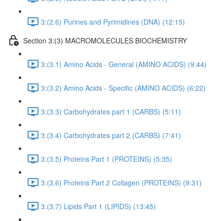
3:(2.6) Purines and Pyrimidines (DNA) (12:15)
Section 3:(3) MACROMOLECULES BIOCHEMISTRY
3:(3.1) Amino Acids - General (AMINO ACIDS) (9:44)
3:(3.2) Amino Acids - Specific (AMINO ACIDS) (6:22)
3:(3.3) Carbohydrates part 1 (CARBS) (5:11)
3:(3.4) Carbohydrates part 2 (CARBS) (7:41)
3:(3.5) Proteins Part 1 (PROTEINS) (5:35)
3:(3.6) Proteins Part 2 Collagen (PROTEINS) (9:31)
3:(3.7) Lipids Part 1 (LIPIDS) (13:45)