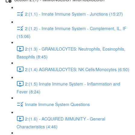
2:(1.1) - Innate Immune System - Junctions (15:27)
2:(1.2) - Innate Immune System - Complement, IL, IF
(15:06)
2:(1.3) - GRANULOCYTES: Neutrophils, Eosinophils,
Basophils (8:45)
2:(1.4) AGRANULOCYTES: NK Cells/Monocytes (6:50)
2:(1.5) Innate Immune System - Inflammation and
Fever (8:24)
Innate Immune System Questions
2:(1.6) - ACQUIRED IMMUNITY - General
Characteristics (4:46)