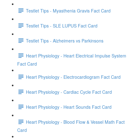
Testlet Tips - Myasthenia Gravis Fact Card
Testlet Tips - SLE LUPUS Fact Card
Testlet Tips - Alzheimers vs Parkinsons
Heart Physiology - Heart Electrical Impulse System
Fact Card
Heart Physiology - Electrocardiogram Fact Card
Heart Physiology - Cardiac Cycle Fact Card
Heart Physiology - Heart Sounds Fact Card
Heart Physiology - Blood Flow & Vessel Math Fact
Card