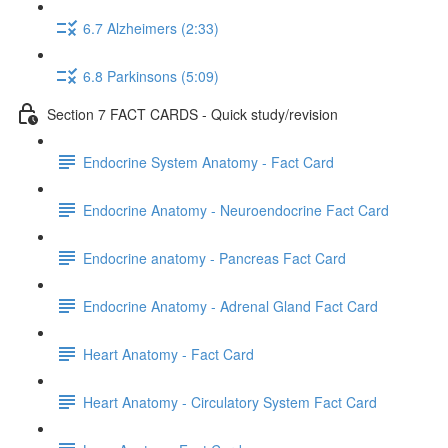
6.7 Alzheimers (2:33)
6.8 Parkinsons (5:09)
Section 7 FACT CARDS - Quick study/revision
Endocrine System Anatomy - Fact Card
Endocrine Anatomy - Neuroendocrine Fact Card
Endocrine anatomy - Pancreas Fact Card
Endocrine Anatomy - Adrenal Gland Fact Card
Heart Anatomy - Fact Card
Heart Anatomy - Circulatory System Fact Card