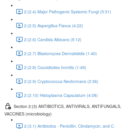
2:(2.4) Major Pathogenic Systemic Fungi (5:31)
2:(2.5) Aspergillus Flavus (4:22)
2:(2.6) Candida Albicans (5:12)
2:(2.7) Blastomyces Dermatididis (1:40)
2:(2.8) Coccidiodes Immitis (1:49)
2:(2.9) Cryptococcus Neoformans (2:36)
2:(2.10) Histoplasma Capsulatum (4:08)
Section 2:(3) ANTIBIOTICS, ANTIVIRALS, ANTIFUNGALS,
VACCINES (microbiology)
2:(3.1) Antibiotics - Penicillin, Clindamycin, and C.