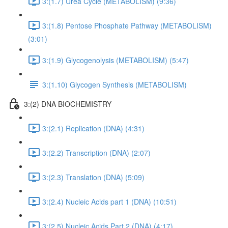
3:(1.7) Urea Cycle (METABOLISM) (9:36)
3:(1.8) Pentose Phosphate Pathway (METABOLISM)
(3:01)
3:(1.9) Glycogenolysis (METABOLISM) (5:47)
3:(1.10) Glycogen Synthesis (METABOLISM)
3:(2) DNA BIOCHEMISTRY
3:(2.1) Replication (DNA) (4:31)
3:(2.2) Transcription (DNA) (2:07)
3:(2.3) Translation (DNA) (5:09)
3:(2.4) Nucleic Acids part 1 (DNA) (10:51)
3:(2.5) Nucleic Acids Part 2 (DNA) (4:17)